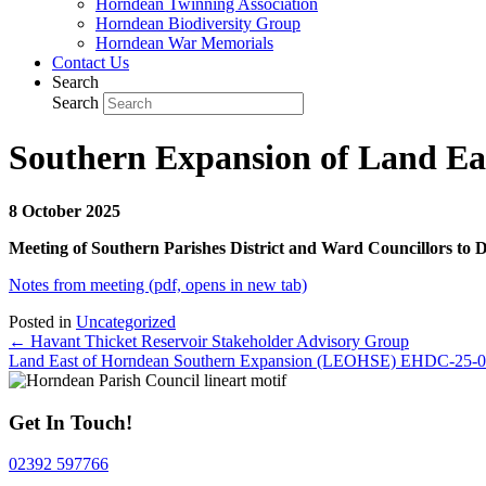
Horndean Twinning Association
Horndean Biodiversity Group
Horndean War Memorials
Contact Us
Search
Search
Southern Expansion of Land Ea
8 October 2025
Meeting of Southern Parishes District and Ward Councillors to 
Notes from meeting (pdf, opens in new tab)
Posted in
Uncategorized
Posts
← Havant Thicket Reservoir Stakeholder Advisory Group
Land East of Horndean Southern Expansion (LEOHSE) EHDC-25
navigation
Get In Touch!
02392 597766