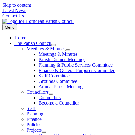
Skip to content
Latest News
Contact Us
Menu
Home
The Parish Council
Meetings & Minutes
Meetings & Minutes
Parish Council Meetings
Planning & Public Services Committee
Finance & General Purposes Committee
Staff Committee
Grounds Committee
Annual Parish Meeting
Councillors
Councillors
Become a Councillor
Staff
Planning
Finance
Policies
Projects