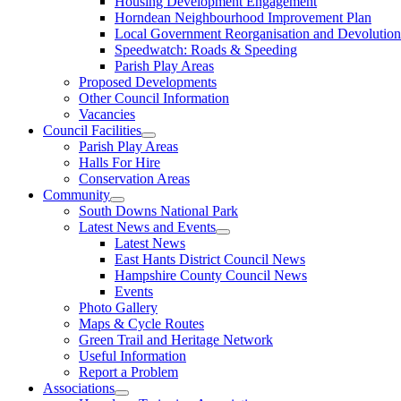
Housing Development Engagement
Horndean Neighbourhood Improvement Plan
Local Government Reorganisation and Devolution
Speedwatch: Roads & Speeding
Parish Play Areas
Proposed Developments
Other Council Information
Vacancies
Council Facilities
Parish Play Areas
Halls For Hire
Conservation Areas
Community
South Downs National Park
Latest News and Events
Latest News
East Hants District Council News
Hampshire County Council News
Events
Photo Gallery
Maps & Cycle Routes
Green Trail and Heritage Network
Useful Information
Report a Problem
Associations