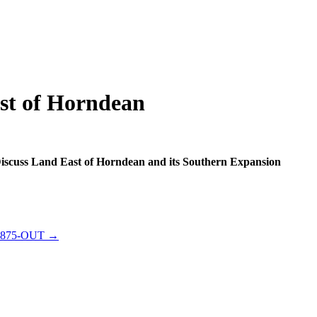
st of Horndean
Discuss Land East of Horndean and its Southern Expansion
-0875-OUT →