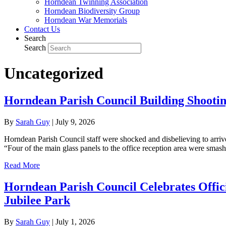
Horndean Twinning Association
Horndean Biodiversity Group
Horndean War Memorials
Contact Us
Search
Search
Uncategorized
Horndean Parish Council Building Shootin
By
Sarah Guy
|
July 9, 2026
Horndean Parish Council staff were shocked and disbelieving to arri
“Four of the main glass panels to the office reception area were sma
Read More
Horndean Parish Council Celebrates Offi
Jubilee Park
By
Sarah Guy
|
July 1, 2026