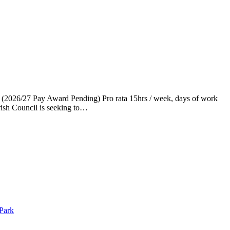
 (2026/27 Pay Award Pending) Pro rata 15hrs / week, days of work
ish Council is seeking to…
 Park