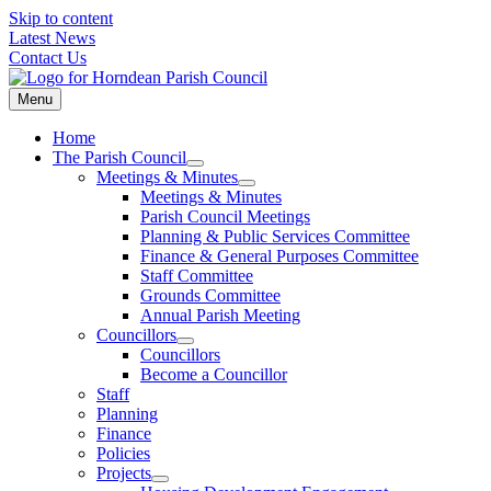
Skip to content
Latest News
Contact Us
Menu
Home
The Parish Council
Meetings & Minutes
Meetings & Minutes
Parish Council Meetings
Planning & Public Services Committee
Finance & General Purposes Committee
Staff Committee
Grounds Committee
Annual Parish Meeting
Councillors
Councillors
Become a Councillor
Staff
Planning
Finance
Policies
Projects