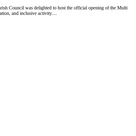
sh Council was delighted to host the official opening of the Multi
ion, and inclusive activity…