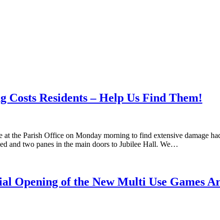
g Costs Residents – Help Us Find Them!
ve at the Parish Office on Monday morning to find extensive damage ha
shed and two panes in the main doors to Jubilee Hall. We…
cial Opening of the New Multi Use Games A