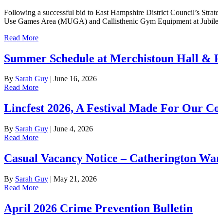
Following a successful bid to East Hampshire District Council’s Stra
Use Games Area (MUGA) and Callisthenic Gym Equipment at Jubilee P
Read More
Summer Schedule at Merchistoun Hall & 
By
Sarah Guy
|
June 16, 2026
Read More
Lincfest 2026, A Festival Made For Our C
By
Sarah Guy
|
June 4, 2026
Read More
Casual Vacancy Notice – Catherington Wa
By
Sarah Guy
|
May 21, 2026
Read More
April 2026 Crime Prevention Bulletin