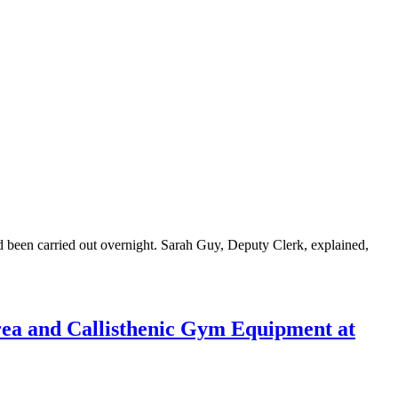
d been carried out overnight. Sarah Guy, Deputy Clerk, explained,
rea and Callisthenic Gym Equipment at