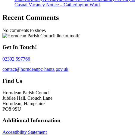
Casual Vacancy Notice – Catherington Ward
Recent Comments
No comments to show.
Get In Touch!
02392 597766
contact@horndeanpc-hants.gov.uk
Find Us
Horndean Parish Council
Jubilee Hall, Crouch Lane
Horndean, Hampshire
PO8 9SU
Additional Information
Accessibility Statement