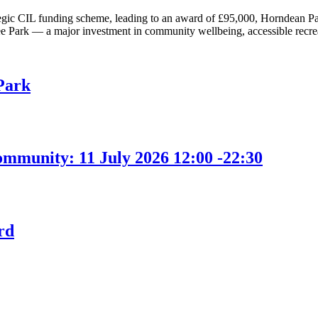
tegic CIL funding scheme, leading to an award of £95,000, Horndean Pari
ark — a major investment in community wellbeing, accessible recreat
Park
ommunity: 11 July 2026 12:00 -22:30
rd