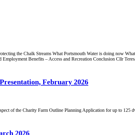
tecting the Chalk Streams What Portsmouth Water is doing now What S
and Employment Benefits – Access and Recreation Conclusion Cllr Tere
Presentation, February 2026
respect of the Charity Farm Outline Planning Application for up to 1
arch 2026