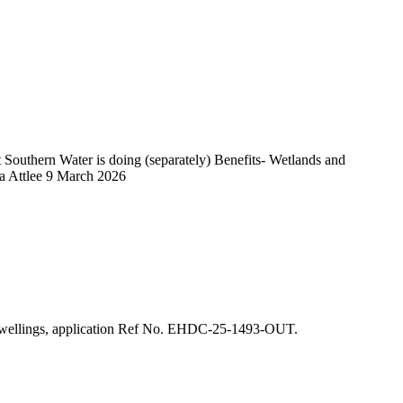
outhern Water is doing (separately) Benefits- Wetlands and
sa Attlee 9 March 2026
25 dwellings, application Ref No. EHDC-25-1493-OUT.