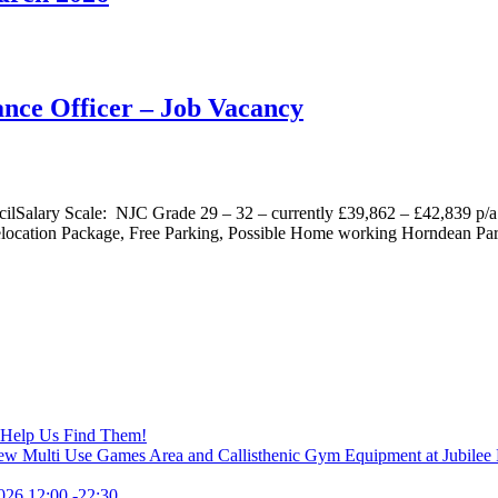
nce Officer – Job Vacancy
ilSalary Scale: NJC Grade 29 – 32 – currently £39,862 – £42,839 p/a
location Package, Free Parking, Possible Home working Horndean Par
– Help Us Find Them!
New Multi Use Games Area and Callisthenic Gym Equipment at Jubilee
026 12:00 -22:30