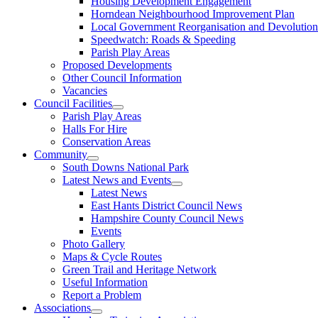
Housing Development Engagement
Horndean Neighbourhood Improvement Plan
Local Government Reorganisation and Devolution
Speedwatch: Roads & Speeding
Parish Play Areas
Proposed Developments
Other Council Information
Vacancies
Council Facilities
Parish Play Areas
Halls For Hire
Conservation Areas
Community
South Downs National Park
Latest News and Events
Latest News
East Hants District Council News
Hampshire County Council News
Events
Photo Gallery
Maps & Cycle Routes
Green Trail and Heritage Network
Useful Information
Report a Problem
Associations