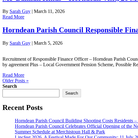
By
Sarah Guy
|
March 11, 2026
Read More
Horndean Parish Council Responsible Fina
By
Sarah Guy
|
March 5, 2026
Recruitment of Responsible Finance Officer – Horndean Parish Counc
by agreement Plus – Local Government Pension Scheme, Possible Re
Read More
Older Posts »
Search
Search
Recent Posts
Horndean Parish Council Building Shooting Costs Residents 
Horndean Parish Council Celebrates Official Opening of the 
Summer Schedule at Merchistoun Hall & Park
Lincfest 2026, A Festival Made For Our Community: 11 July 2