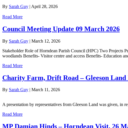
By
Sarah Guy
|
April 28, 2026
Read More
Council Meeting Update 09 March 2026
By
Sarah Guy
|
March 12, 2026
Stakeholder Role of Horndean Parish Council (HPC) Two Projects Pro
woodlands Benefits- Visitor centre and access Benefits- Education 
Read More
Charity Farm, Drift Road – Gleeson Land 
By
Sarah Guy
|
March 11, 2026
A presentation by representatives from Gleeson Land was given, in 
Read More
MP Damian Hinds – Horndean Visit, 26 M