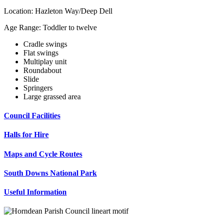
Location: Hazleton Way/Deep Dell
Age Range: Toddler to twelve
Cradle swings
Flat swings
Multiplay unit
Roundabout
Slide
Springers
Large grassed area
Council Facilities
Halls for Hire
Maps and Cycle Routes
South Downs National Park
Useful Information