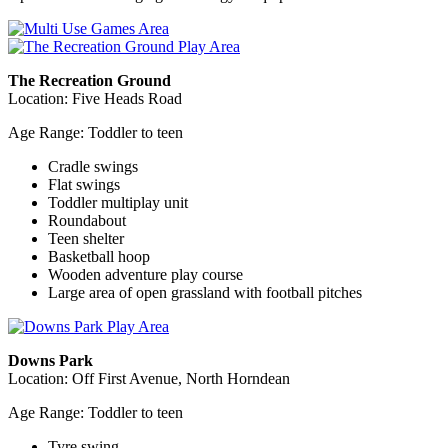
The Recreation Ground
Location: Five Heads Road
Age Range: Toddler to teen
Cradle swings
Flat swings
Toddler multiplay unit
Roundabout
Teen shelter
Basketball hoop
Wooden adventure play course
Large area of open grassland with football pitches
Downs Park
Location: Off First Avenue, North Horndean
Age Range: Toddler to teen
Tyre swing