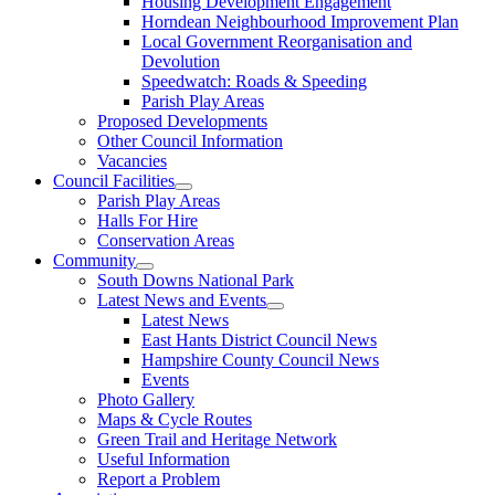
Housing Development Engagement
Horndean Neighbourhood Improvement Plan
Local Government Reorganisation and
Devolution
Speedwatch: Roads & Speeding
Parish Play Areas
Proposed Developments
Other Council Information
Vacancies
Council Facilities
Parish Play Areas
Halls For Hire
Conservation Areas
Community
South Downs National Park
Latest News and Events
Latest News
East Hants District Council News
Hampshire County Council News
Events
Photo Gallery
Maps & Cycle Routes
Green Trail and Heritage Network
Useful Information
Report a Problem