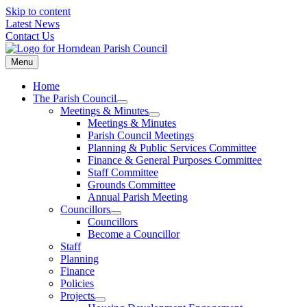
Skip to content
Latest News
Contact Us
Menu
Home
The Parish Council
Meetings & Minutes
Meetings & Minutes
Parish Council Meetings
Planning & Public Services Committee
Finance & General Purposes Committee
Staff Committee
Grounds Committee
Annual Parish Meeting
Councillors
Councillors
Become a Councillor
Staff
Planning
Finance
Policies
Projects