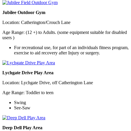
Jubilee Outdoor Gym
Location: Catherington/Crouch Lane
Age Range: (12 +) to Adults. (some equipment suitable for disabled
users )
For recreational use, for part of an individuals fitness program,
exercise to aid recovery after Injury or surgery.
Lychgate Drive Play Area
Location: Lychgate Drive, off Catherington Lane
Age Range: Toddler to teen
Swing
See-Saw
Deep Dell Play Area