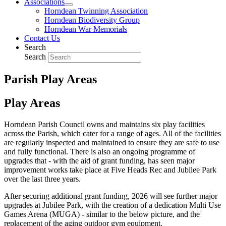
Associations
Horndean Twinning Association
Horndean Biodiversity Group
Horndean War Memorials
Contact Us
Search
Search
Parish Play Areas
Play Areas
Horndean Parish Council owns and maintains six play facilities
across the Parish, which cater for a range of ages. All of the facilities
are regularly inspected and maintained to ensure they are safe to use
and fully functional. There is also an ongoing programme of
upgrades that - with the aid of grant funding, has seen major
improvement works take place at Five Heads Rec and Jubilee Park
over the last three years.
After securing additional grant funding, 2026 will see further major
upgrades at Jubilee Park, with the creation of a dedication Multi Use
Games Arena (MUGA) - similar to the below picture, and the
replacement of the aging outdoor gym equipment.