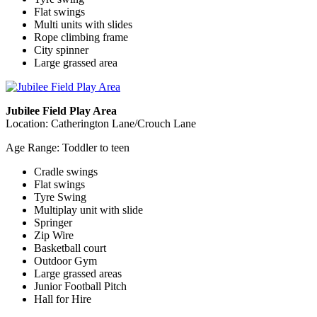
Flat swings
Multi units with slides
Rope climbing frame
City spinner
Large grassed area
Jubilee Field Play Area
Location: Catherington Lane/Crouch Lane
Age Range: Toddler to teen
Cradle swings
Flat swings
Tyre Swing
Multiplay unit with slide
Springer
Zip Wire
Basketball court
Outdoor Gym
Large grassed areas
Junior Football Pitch
Hall for Hire