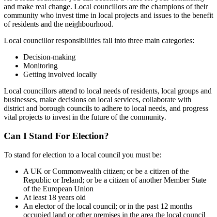
and make real change. Local councillors are the champions of their
community who invest time in local projects and issues to the benefit
of residents and the neighbourhood.
Local councillor responsibilities fall into three main categories:
Decision-making
Monitoring
Getting involved locally
Local councillors attend to local needs of residents, local groups and
businesses, make decisions on local services, collaborate with
district and borough councils to adhere to local needs, and progress
vital projects to invest in the future of the community.
Can I Stand For Election?
To stand for election to a local council you must be:
A UK or Commonwealth citizen; or be a citizen of the
Republic or Ireland; or be a citizen of another Member State
of the European Union
At least 18 years old
An elector of the local council; or in the past 12 months
occupied land or other premises in the area the local council