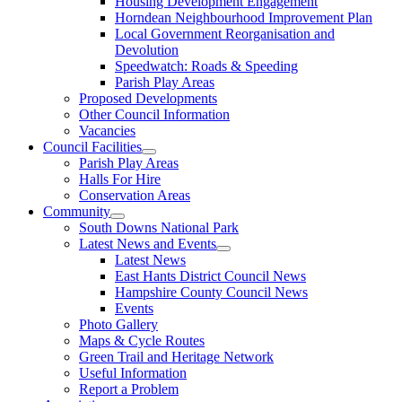
Housing Development Engagement
Horndean Neighbourhood Improvement Plan
Local Government Reorganisation and
Devolution
Speedwatch: Roads & Speeding
Parish Play Areas
Proposed Developments
Other Council Information
Vacancies
Council Facilities
Parish Play Areas
Halls For Hire
Conservation Areas
Community
South Downs National Park
Latest News and Events
Latest News
East Hants District Council News
Hampshire County Council News
Events
Photo Gallery
Maps & Cycle Routes
Green Trail and Heritage Network
Useful Information
Report a Problem