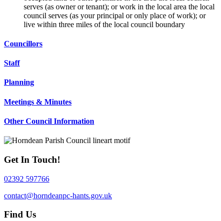
serves (as owner or tenant); or work in the local area the local
council serves (as your principal or only place of work); or
live within three miles of the local council boundary
Councillors
Staff
Planning
Meetings & Minutes
Other Council Information
Get In Touch!
02392 597766
contact@horndeanpc-hants.gov.uk
Find Us