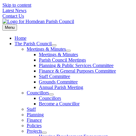
Skip to content
Latest News
Contact Us
Menu
Home
The Parish Council
Meetings & Minutes
Meetings & Minutes
Parish Council Meetings
Planning & Public Services Committee
Finance & General Purposes Committee
Staff Committee
Grounds Committee
Annual Parish Meeting
Councillors
Councillors
Become a Councillor
Staff
Planning
Finance
Policies
Projects