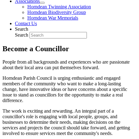
Associations
Horndean Twinning Association
Horndean Biodiversity Group
Horndean War Memorials
Contact Us
Search
Search
Become a Councillor
People from all backgrounds and experiences who are passionate
about their local area can put themselves forward.
Horndean Parish Council is urging enthusiastic and engaged
members of the community who want to make a long-lasting
change, have innovative ideas or have concerns about a specific
issue to stand as councillors for the opportunity to make a real
difference.
The work is exciting and rewarding. An integral part of a
councillor's role is engaging with local people, groups, and
businesses to determine their needs, making decisions on the
services and projects the council should take forward, and getting
involved to ensure services meet the community's needs.