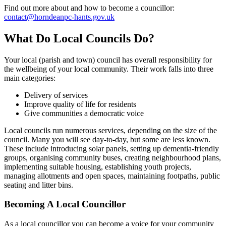
Find out more about and how to become a councillor:
contact@horndeanpc-hants.gov.uk
What Do Local Councils Do?
Your local (parish and town) council has overall responsibility for
the wellbeing of your local community. Their work falls into three
main categories:
Delivery of services
Improve quality of life for residents
Give communities a democratic voice
Local councils run numerous services, depending on the size of the
council. Many you will see day-to-day, but some are less known.
These include introducing solar panels, setting up dementia-friendly
groups, organising community buses, creating neighbourhood plans,
implementing suitable housing, establishing youth projects,
managing allotments and open spaces, maintaining footpaths, public
seating and litter bins.
Becoming A Local Councillor
As a local councillor you can become a voice for your community