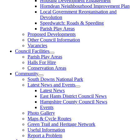
Housing Development Engagement
Horndean Neighbourhood Improvement Plan
Local Government Reorganisation and
Devolution
Speedwatch: Roads & Speeding
Parish Play Areas
Proposed Developments
Other Council Information
Vacancies
Council Facilities
Parish Play Areas
Halls For Hire
Conservation Areas
Community
South Downs National Park
Latest News and Events
Latest News
East Hants District Council News
Hampshire County Council News
Events
Photo Gallery
Maps & Cycle Routes
Green Trail and Heritage Network
Useful Information
Report a Problem