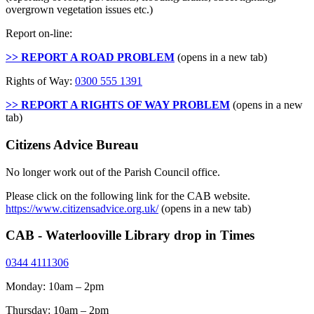
overgrown vegetation issues etc.)
Report on-line:
>> REPORT A ROAD PROBLEM
(opens in a new tab)
Rights of Way:
0300 555 1391
>> REPORT A RIGHTS OF WAY PROBLEM
(opens in a new
tab)
Citizens Advice Bureau
No longer work out of the Parish Council office.
Please click on the following link for the CAB website.
https://www.citizensadvice.org.uk/
(opens in a new tab)
CAB - Waterlooville Library drop in Times
0344 4111306
Monday: 10am – 2pm
Thursday: 10am – 2pm