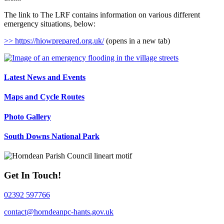
The link to The LRF contains information on various different
emergency situations, below:
>> https://hiowprepared.org.uk/
(opens in a new tab)
Latest News and Events
Maps and Cycle Routes
Photo Gallery
South Downs National Park
Get In Touch!
02392 597766
contact@horndeanpc-hants.gov.uk