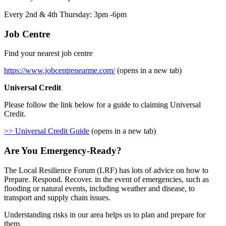
Every 2nd & 4th Thursday: 3pm -6pm
Job Centre
Find your nearest job centre
https://www.jobcentrenearme.com/
(opens in a new tab)
Universal Credit
Please follow the link below for a guide to claiming Universal
Credit.
>> Universal Credit Guide
(opens in a new tab)
Are You Emergency-Ready?
The Local Resilience Forum (LRF) has lots of advice on how to
Prepare. Respond. Recover. in the event of emergencies, such as
flooding or natural events, including weather and disease, to
transport and supply chain issues.
Understanding risks in our area helps us to plan and prepare for
them.