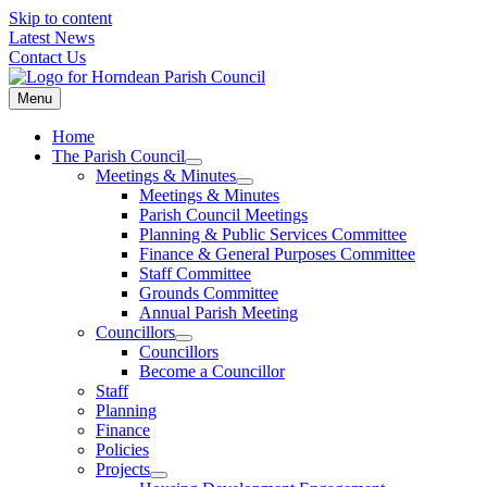
Skip to content
Latest News
Contact Us
Menu
Home
The Parish Council
Meetings & Minutes
Meetings & Minutes
Parish Council Meetings
Planning & Public Services Committee
Finance & General Purposes Committee
Staff Committee
Grounds Committee
Annual Parish Meeting
Councillors
Councillors
Become a Councillor
Staff
Planning
Finance
Policies
Projects