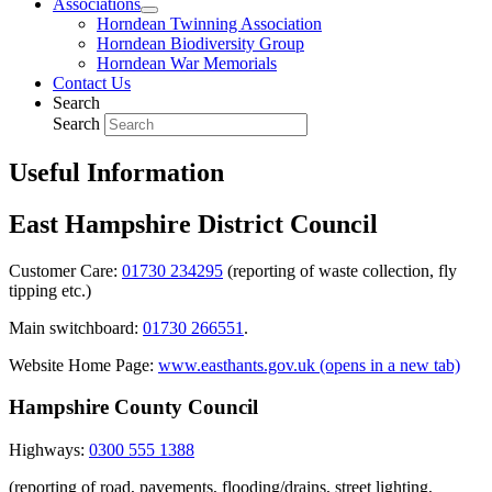
Associations
Horndean Twinning Association
Horndean Biodiversity Group
Horndean War Memorials
Contact Us
Search
Search
Useful Information
East Hampshire District Council
Customer Care:
01730 234295
(reporting of waste collection, fly
tipping etc.)
Main switchboard:
01730 266551
.
Website Home Page:
www.easthants.gov.uk (opens in a new tab)
Hampshire County Council
Highways:
0300 555 1388
(reporting of road, pavements, flooding/drains, street lighting,