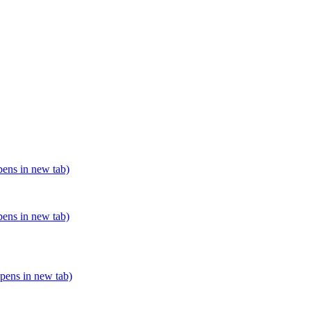
pens in new tab)
pens in new tab)
opens in new tab)