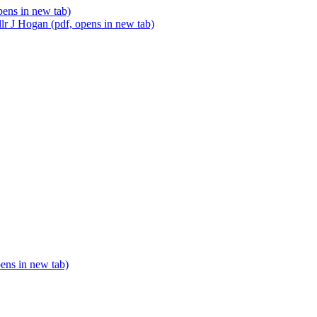
pens in new tab)
lr J Hogan (pdf, opens in new tab)
pens in new tab)