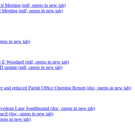
il Meeting (pdf, opens in new tab)
 Meeting (pdf, opens in new tab)
pens in new tab)
lr E Woodard (pdf, opens in new tab)
D update (pdf, opens in new tab)
e and reduced Parish Office Opening Report (doc, opens in new tab)
ovedean Lane Southbound (doc, opens in new tab)
cil (doc, opens in new tab)
opens in new tab)