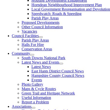
Housing Development Engagement
Horndean Neighbourhood Improvement Plan
Local Government Reorganisation and Devolution
Speedwatch: Roads & Speeding
Parish Play Areas
Proposed Developments
Other Council Information
Vacancies
Council Facilities
Parish Play Areas
Halls For Hire
Conservation Areas
Community
South Downs National Park
Latest News and Events
Latest News
East Hants District Council News
Hampshire County Council News
Events
Photo Gallery
Maps & Cycle Routes
Green Trail and Heritage Network
Useful Information
Report a Problem
Associations