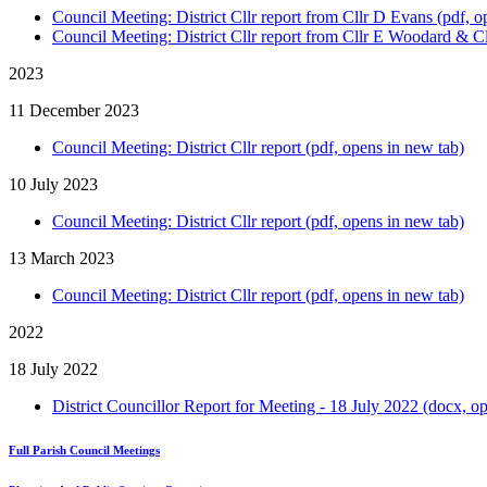
Council Meeting: District Cllr report from Cllr D Evans (pdf, o
Council Meeting: District Cllr report from Cllr E Woodard & Cl
2023
11 December 2023
Council Meeting: District Cllr report (pdf, opens in new tab)
10 July 2023
Council Meeting: District Cllr report (pdf, opens in new tab)
13 March 2023
Council Meeting: District Cllr report (pdf, opens in new tab)
2022
18 July 2022
District Councillor Report for Meeting - 18 July 2022 (docx, o
Full Parish Council Meetings