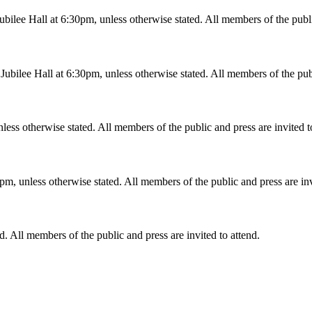
ilee Hall at 6:30pm, unless otherwise stated. All members of the public
bilee Hall at 6:30pm, unless otherwise stated. All members of the publi
less otherwise stated. All members of the public and press are invited t
m, unless otherwise stated. All members of the public and press are inv
d. All members of the public and press are invited to attend.