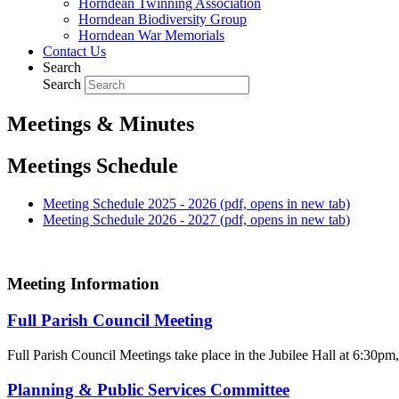
Horndean Twinning Association
Horndean Biodiversity Group
Horndean War Memorials
Contact Us
Search
Search
Meetings & Minutes
Meetings Schedule
Meeting Schedule 2025 - 2026 (pdf, opens in new tab)
Meeting Schedule 2026 - 2027 (pdf, opens in new tab)
Meeting Information
Full Parish Council Meeting
Full Parish Council Meetings take place in the Jubilee Hall at 6:30pm, 
Planning & Public Services Committee