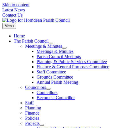
Skip to content
Latest News
Contact Us
Menu
Home
The Parish Council
Meetings & Minutes
Meetings & Minutes
Parish Council Meetings
Planning & Public Services Committee
Finance & General Purposes Committee
Staff Committee
Grounds Committee
Annual Parish Meeting
Councillors
Councillors
Become a Councillor
Staff
Planning
Finance
Policies
Projects