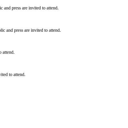
 and press are invited to attend.
c and press are invited to attend.
o attend.
ited to attend.