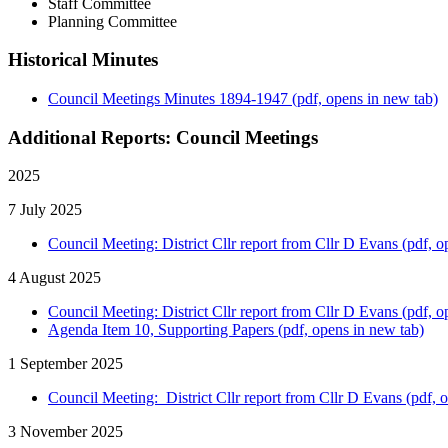
Staff Committee
Planning Committee
Historical Minutes
Council Meetings Minutes 1894-1947 (pdf, opens in new tab)
Additional Reports: Council Meetings
2025
7 July 2025
Council Meeting: District Cllr report from Cllr D Evans (pdf, o
4 August 2025
Council Meeting: District Cllr report from Cllr D Evans (pdf, o
Agenda Item 10, Supporting Papers (pdf, opens in new tab)
1 September 2025
Council Meeting: District Cllr report from Cllr D Evans (pdf, 
3 November 2025