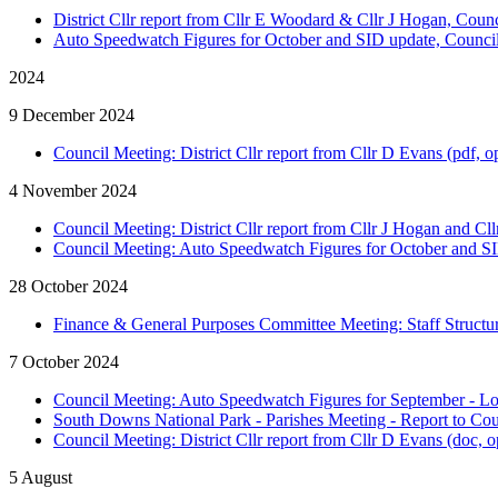
District Cllr report from Cllr E Woodard & Cllr J Hogan, Counc
Auto Speedwatch Figures for October and SID update, Council
2024
9 December 2024
Council Meeting: District Cllr report from Cllr D Evans (pdf, o
4 November 2024
Council Meeting: District Cllr report from Cllr J Hogan and Cl
Council Meeting: Auto Speedwatch Figures for October and SI
28 October 2024
Finance & General Purposes Committee Meeting: Staff Structur
7 October 2024
Council Meeting: Auto Speedwatch Figures for September - L
South Downs National Park - Parishes Meeting - Report to Coun
Council Meeting: District Cllr report from Cllr D Evans (doc, 
5 August