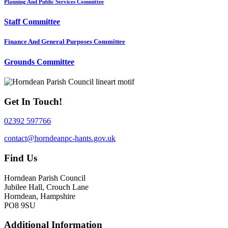
Planning And Public Services Committee
Staff Committee
Finance And General Purposes Committee
Grounds Committee
Get In Touch!
02392 597766
contact@horndeanpc-hants.gov.uk
Find Us
Horndean Parish Council
Jubilee Hall, Crouch Lane
Horndean, Hampshire
PO8 9SU
Additional Information