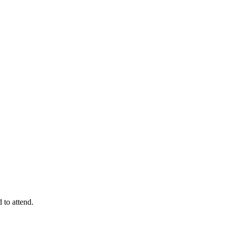
 to attend.