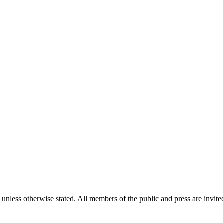
unless otherwise stated. All members of the public and press are invited