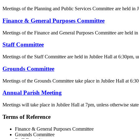
Meetings of the Planning and Public Services Committee are held in Jub
Finance & General Purposes Committee
Meetings of the Finance and General Purposes Committee are held in Ju
Staff Committee
Meetings of the Staff Committee are held in Jubilee Hall at 6:30pm, un
Grounds Committee
Meetings of the Grounds Committee take place in Jubilee Hall at 6:30p
Annual Parish Meeting
Meetings will take place in Jubilee Hall at 7pm, unless otherwise state
Terms of Reference
Finance & General Purposes Committee
Grounds Committee