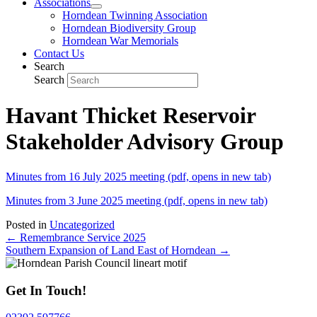
Associations
Horndean Twinning Association
Horndean Biodiversity Group
Horndean War Memorials
Contact Us
Search
Search
Havant Thicket Reservoir
Stakeholder Advisory Group
Minutes from 16 July 2025 meeting (pdf, opens in new tab)
Minutes from 3 June 2025 meeting (pdf, opens in new tab)
Posted in
Uncategorized
Posts
← Remembrance Service 2025
Southern Expansion of Land East of Horndean →
navigation
Get In Touch!