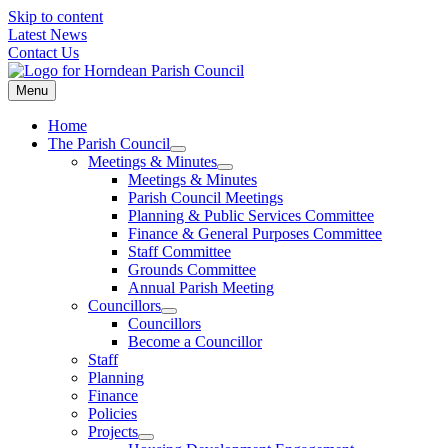
Skip to content
Latest News
Contact Us
Menu
Home
The Parish Council
Meetings & Minutes
Meetings & Minutes
Parish Council Meetings
Planning & Public Services Committee
Finance & General Purposes Committee
Staff Committee
Grounds Committee
Annual Parish Meeting
Councillors
Councillors
Become a Councillor
Staff
Planning
Finance
Policies
Projects