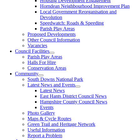
Housing Development Engagement
Horndean Neighbourhood Improvement Plan
Local Government Reorganisation and
Devolution
Speedwatch: Roads & Speeding
Parish Play Areas
Proposed Developments
Other Council Information
Vacancies
Council Facilities
Parish Play Areas
Halls For Hire
Conservation Areas
Community
South Downs National Park
Latest News and Events
Latest News
East Hants District Council News
Hampshire County Council News
Events
Photo Gallery
Maps & Cycle Routes
Green Trail and Heritage Network
Useful Information
Report a Problem