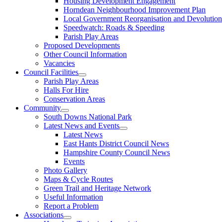
Housing Development Engagement
Horndean Neighbourhood Improvement Plan
Local Government Reorganisation and Devolution
Speedwatch: Roads & Speeding
Parish Play Areas
Proposed Developments
Other Council Information
Vacancies
Council Facilities
Parish Play Areas
Halls For Hire
Conservation Areas
Community
South Downs National Park
Latest News and Events
Latest News
East Hants District Council News
Hampshire County Council News
Events
Photo Gallery
Maps & Cycle Routes
Green Trail and Heritage Network
Useful Information
Report a Problem
Associations