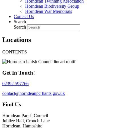
Horndean Twinning Association
Horndean Biodiversity Group
Horndean War Memorials
Contact Us
Search
Search
Locations
CONTENTS
Get In Touch!
02392 597766
contact@horndeanpc-hants.gov.uk
Find Us
Horndean Parish Council
Jubilee Hall, Crouch Lane
Horndean, Hampshire