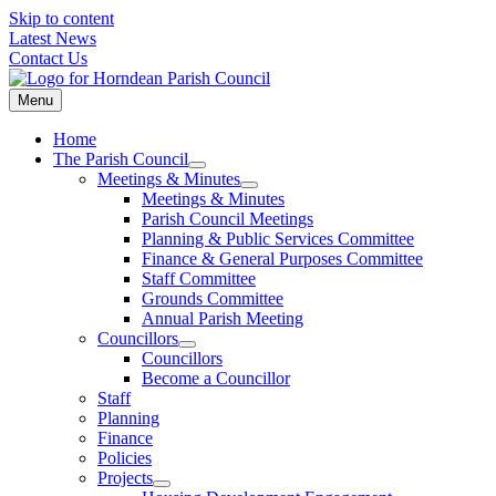
Skip to content
Latest News
Contact Us
Menu
Home
The Parish Council
Meetings & Minutes
Meetings & Minutes
Parish Council Meetings
Planning & Public Services Committee
Finance & General Purposes Committee
Staff Committee
Grounds Committee
Annual Parish Meeting
Councillors
Councillors
Become a Councillor
Staff
Planning
Finance
Policies
Projects