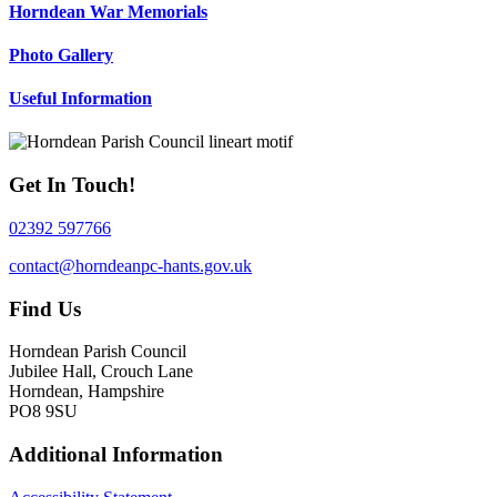
Horndean War Memorials
Photo Gallery
Useful Information
Get In Touch!
02392 597766
contact@horndeanpc-hants.gov.uk
Find Us
Horndean Parish Council
Jubilee Hall, Crouch Lane
Horndean, Hampshire
PO8 9SU
Additional Information