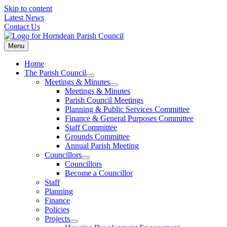
Skip to content
Latest News
Contact Us
Menu
Home
The Parish Council
Meetings & Minutes
Meetings & Minutes
Parish Council Meetings
Planning & Public Services Committee
Finance & General Purposes Committee
Staff Committee
Grounds Committee
Annual Parish Meeting
Councillors
Councillors
Become a Councillor
Staff
Planning
Finance
Policies
Projects