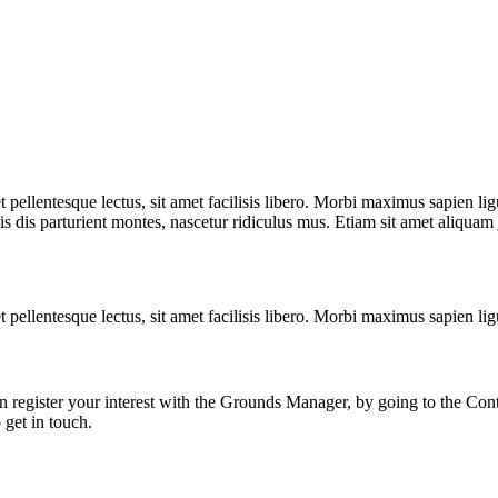
t pellentesque lectus, sit amet facilisis libero. Morbi maximus sapien l
is dis parturient montes, nascetur ridiculus mus. Etiam sit amet aliquam
t pellentesque lectus, sit amet facilisis libero. Morbi maximus sapien 
n register your interest with the Grounds Manager, by going to the Con
 get in touch.