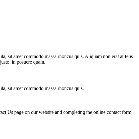
igula, sit amet commodo massa rhoncus quis. Aliquam non erat at felis
 justo, in posuere quam.
ligula, sit amet commodo massa rhoncus quis.
tact Us page on our website and completing the online contact form -