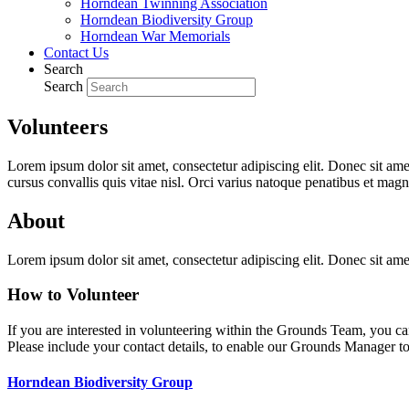
Horndean Twinning Association
Horndean Biodiversity Group
Horndean War Memorials
Contact Us
Search
Search
Volunteers
Lorem ipsum dolor sit amet, consectetur adipiscing elit. Donec sit ame
cursus convallis quis vitae nisl. Orci varius natoque penatibus et magn
About
Lorem ipsum dolor sit amet, consectetur adipiscing elit. Donec sit ame
How to Volunteer
If you are interested in volunteering within the Grounds Team, you ca
Please include your contact details, to enable our Grounds Manager to
Horndean Biodiversity Group