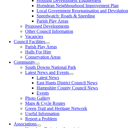
Housing Development Engagement
Horndean Neighbourhood Improvement Plan
Local Government Reorganisation and Devolution
Speedwatch: Roads & Speeding
Parish Play Areas
Proposed Developments
Other Council Information
Vacancies
Council Facilities
Parish Play Areas
Halls For Hire
Conservation Areas
Community
South Downs National Park
Latest News and Events
Latest News
East Hants District Council News
Hampshire County Council News
Events
Photo Gallery
Maps & Cycle Routes
Green Trail and Heritage Network
Useful Information
Report a Problem
Associations